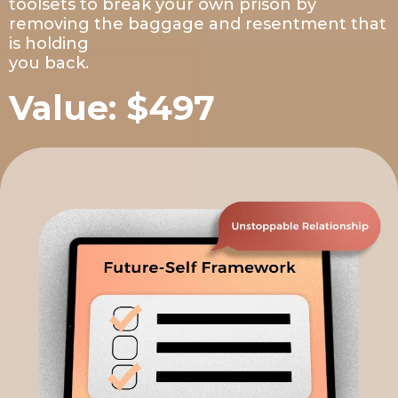
toolsets to break your own prison by
removing the baggage and resentment that
is holding
you back.
Value: $497