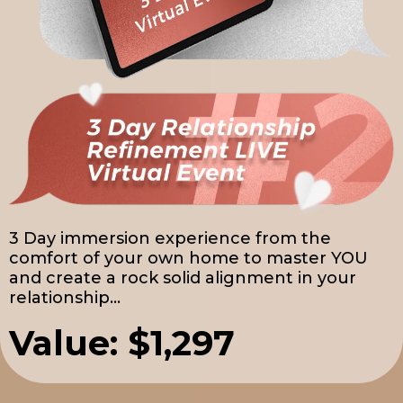
3 Day immersion experience from the
comfort of your own home to master YOU
and create a rock solid alignment in your
relationship...
Value: $1,297