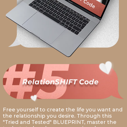
Free yourself to create the life you want and
the relationship you desire. Through this
"Tried and Tested" BLUEPRINT, master the