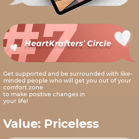
Get supported and be surrounded with like-
minded people who will get you out of your
comfort zone
to make positive changes in
your life!
Value: Priceless