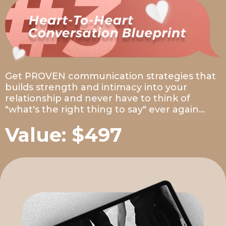
Get PROVEN communication strategies that
builds strength and intimacy into your
relationship and never have to think of
"what's the right thing to say" ever again...
Value: $497