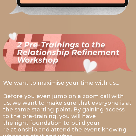
We want to maximise your time with us…
Before you even jump on a zoom call with
us, we want to make sure that everyone is at
the same starting point. By gaining access
to the pre-training, you will have
the right foundation to build your
relationship and attend the event knowing