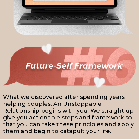
What we discovered after spending years
helping couples. An Unstoppable
Relationship begins with you. We straight up
give you actionable steps and framework so
that you can take these principles and apply
them and begin to catapult your life.