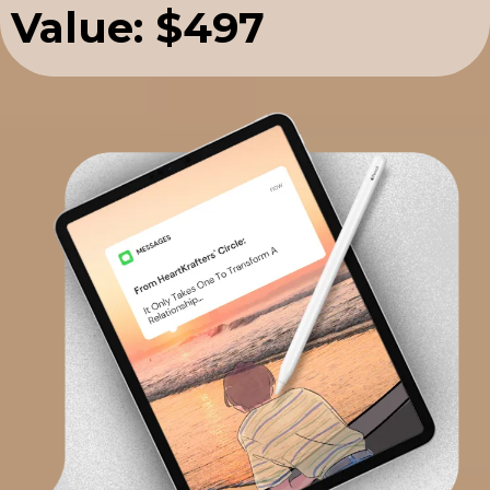
Value: $497