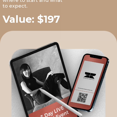
where to start and what
to expect.
Value: $197