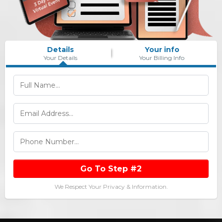
Details
Your info
Your Details
Your Billing Info
Go To Step #2
We Respect Your Privacy & Information.