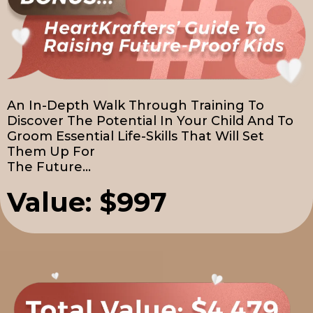
An In-Depth Walk Through Training To
Discover The Potential In Your Child And To
Groom Essential Life-Skills That Will Set
Them Up For
The Future...
Value: $997