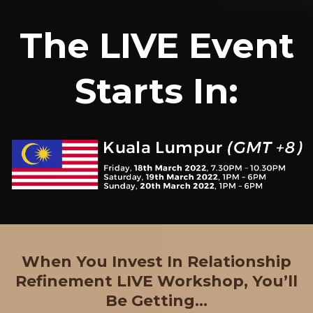
The LIVE Event
Starts In:
When You Invest In Relationship
Refinement LIVE Workshop, You’ll
Be Getting...