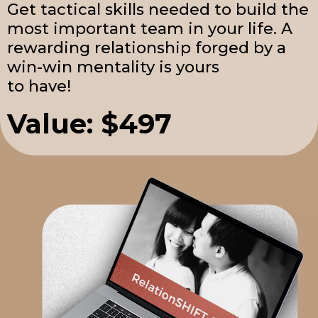
Get tactical skills needed to build the
most important team in your life. A
rewarding relationship forged by a
win-win mentality is yours
to have!
Value: $497